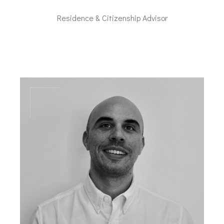
Residence & Citizenship Advisor
mc@dal-advisory.com