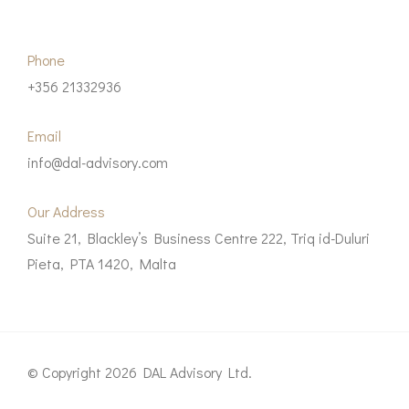
Phone
+356 21332936
Email
info@dal-advisory.com
Our Address
Suite 21, Blackley’s Business Centre 222, Triq id-Duluri
Pieta, PTA 1420, Malta
© Copyright 2026 DAL Advisory Ltd.