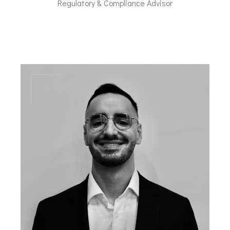
Regulatory & Compliance Advisor
lfl@dal-advisory.com