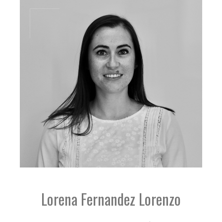
Lorena Fernandez Lorenzo