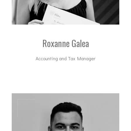
Roxanne Galea
Accounting and Tax Manager
rga@dal-advisory.com