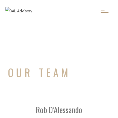
OUR TEAM
Rob D’Alessando