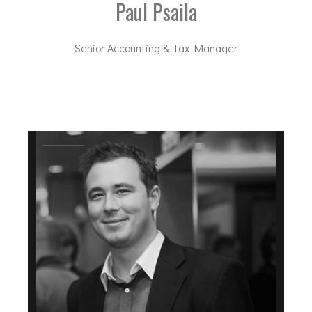
Paul Psaila
Senior Accounting & Tax Manager
pp@dal-advisory.com