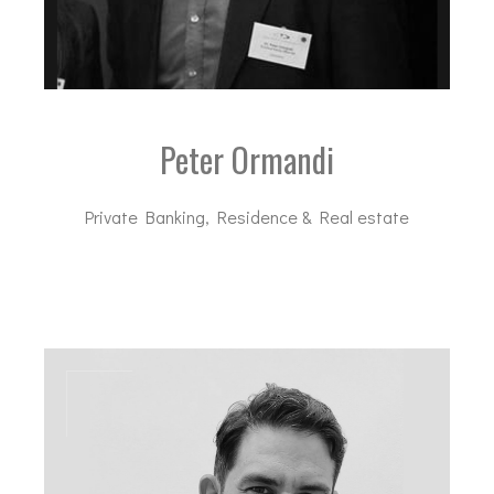
Peter Ormandi
Private Banking, Residence & Real estate
po@dal-advisory.com