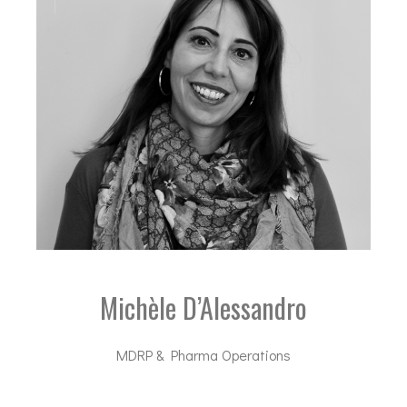
Michèle D’Alessandro
MDRP & Pharma Operations