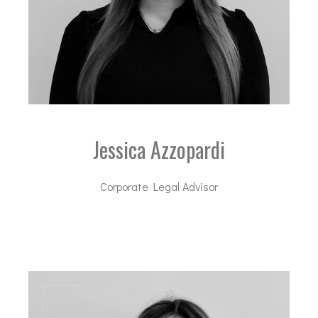
Jessica Azzopardi
Corporate Legal Advisor
ja@dal-advisory.com