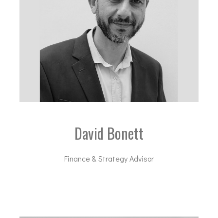
David Bonett
Finance & Strategy Advisor
db@dal-advisory.com