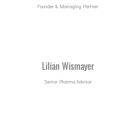
Founder & Managing Partner
rd@dal-advisory.com
Lilian Wismayer
Senior Pharma Advisor
lw@dal-advisory.com