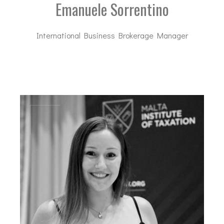
Emanuele Sorrentino
International Business Brokerage Manager
es@dal-advisory.com