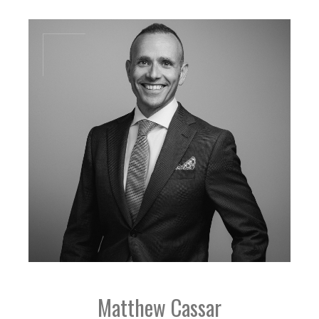
jb@dal-advisory.com
Matthew Cassar