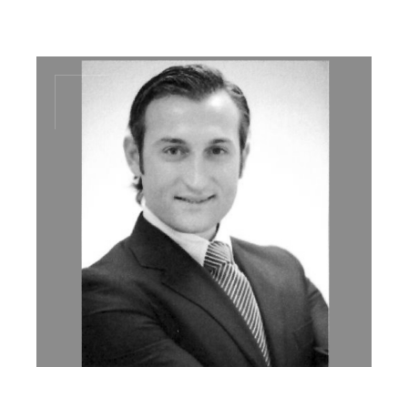
md@dal-advisory.com