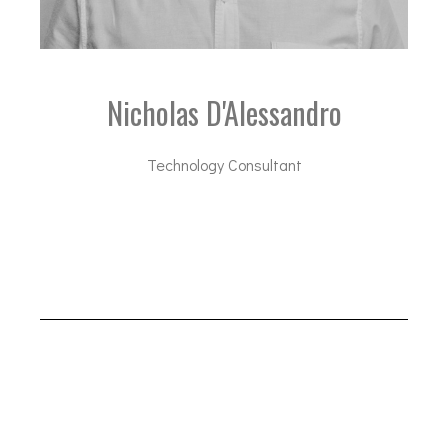
Nicholas D'Alessandro
Technology Consultant
nda@dal-advisory.com