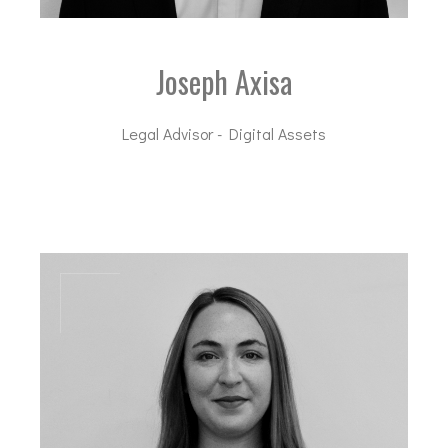
Joseph Axisa
Legal Advisor - Digital Assets
jax@dal-advisory.com