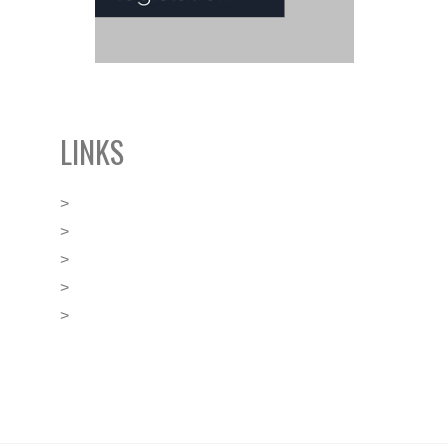
LINKS
>
BLACKLEY’s Boutique Offices
>
FINANCE Malta
>
GGI Global Alliance
>
Malta Business Registry
>
Malta Financial Services Authority