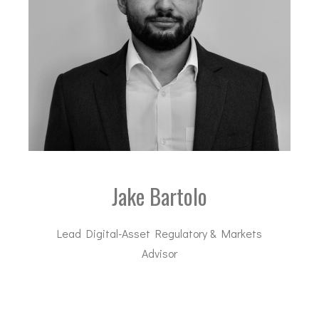
Jake Bartolo
Lead Digital-Asset Regulatory & Markets
Advisor