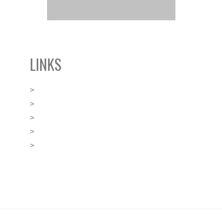
LINKS
>
BLACKLEY’s Boutique Offices
>
FINANCE Malta
>
GGI Global Alliance
>
Malta Business Registry
>
Malta Financial Services Authority