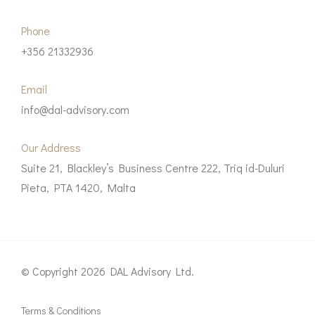
Phone
+356 21332936
Email
info@dal-advisory.com
Our Address
Suite 21, Blackley’s Business Centre 222, Triq id-Duluri
Pieta, PTA 1420, Malta
© Copyright 2026 DAL Advisory Ltd.
Terms & Conditions