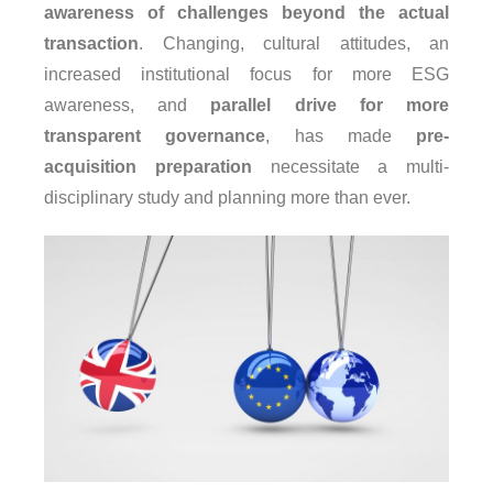
awareness of challenges beyond the actual
transaction
. Changing, cultural attitudes, an
increased institutional focus for more ESG
awareness, and
parallel drive for more
transparent governance
, has made
pre-
acquisition preparation
necessitate a multi-
disciplinary study and planning more than ever.