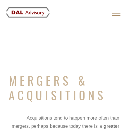
MERGERS &
ACQUISITIONS
Acquisitions tend to happen more often than
mergers, perhaps because today there is a
greater