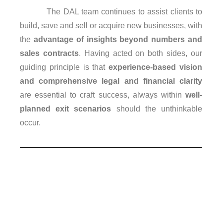
The DAL team continues to assist clients to
build, save and sell or acquire new businesses, with
the
advantage of insights beyond numbers and
sales contracts
. Having acted on both sides, our
guiding principle is that
experience-based vision
and comprehensive legal and financial clarity
are essential to craft success, always within
well-
planned exit scenarios
should the unthinkable
occur.