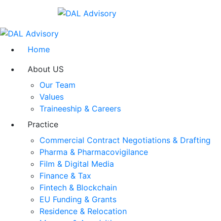
Home
About US
Our Team
Values
Traineeship & Careers
Practice
Commercial Contract Negotiations & Drafting
Pharma & Pharmacovigilance
Film & Digital Media
Finance & Tax
Fintech & Blockchain
EU Funding & Grants
Residence & Relocation