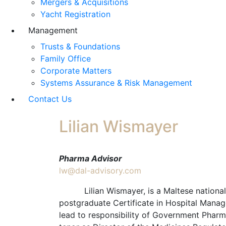
Mergers & Acquisitions
Yacht Registration
Management
Trusts & Foundations
Family Office
Corporate Matters
Systems Assurance & Risk Management
Contact Us
Lilian Wismayer
Pharma Advisor
lw@dal-advisory.com
Lilian Wismayer, is a Maltese national an
postgraduate Certificate in Hospital Manag
lead to responsibility of Government Pharma