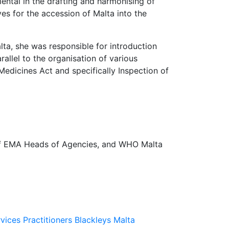
mental in the drafting and harmonising of
es for the accession of Malta into the
a, she was responsible for introduction
allel to the organisation of various
edicines Act and specifically Inspection of
of EMA Heads of Agencies, and WHO Malta
rvices Practitioners
Blackleys Malta