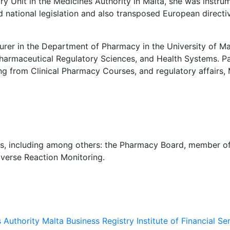
ry Unit in the Medicines Authority in Malta, she was instru
 national legislation and also transposed European directiv
 in the Department of Pharmacy in the University of Malt
harmaceutical Regulatory Sciences, and Health Systems. Par
 from Clinical Pharmacy Courses, and regulatory affairs, M
s, including among others: the Pharmacy Board, member 
dverse Reaction Monitoring.
s Authority
Malta Business Registry
Institute of Financial Se