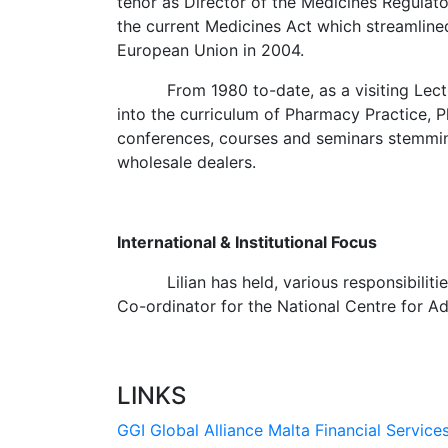
tenor as Director of the Medicines Regulato
the current Medicines Act which streamlined
European Union in 2004.
From 1980 to-date, as a visiting Lecturer
into the curriculum of Pharmacy Practice, P
conferences, courses and seminars stemming
wholesale dealers.
International & Institutional Focus
Lilian has held, various responsibilitie
Co-ordinator for the National Centre for A
LINKS
GGI Global Alliance
Malta Financial Service