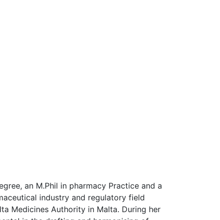
gree, an M.Phil in pharmacy Practice and a
ceutical industry and regulatory field
ta Medicines Authority in Malta. During her