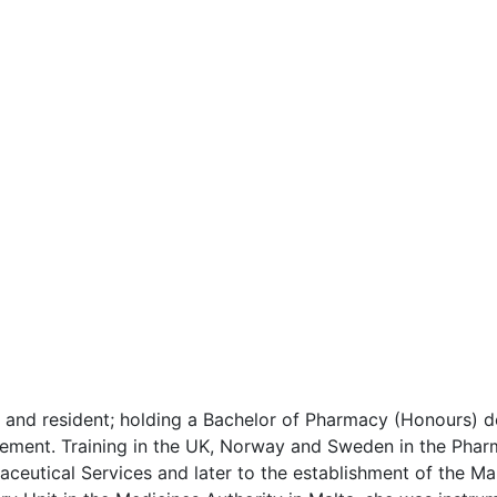
d resident; holding a Bachelor of Pharmacy (Honours) de
ement. Training in the UK, Norway and Sweden in the Pharma
ceutical Services and later to the establishment of the Mal