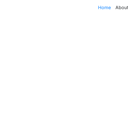
Home
Abou