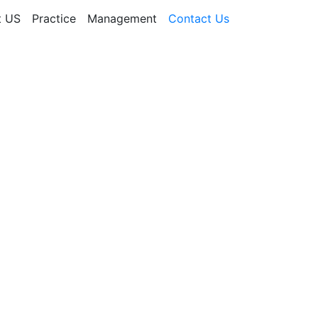
t US
Practice
Management
Contact Us