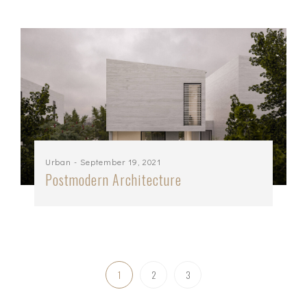
Urban
- September 19, 2021
Postmodern Architecture
1
2
3