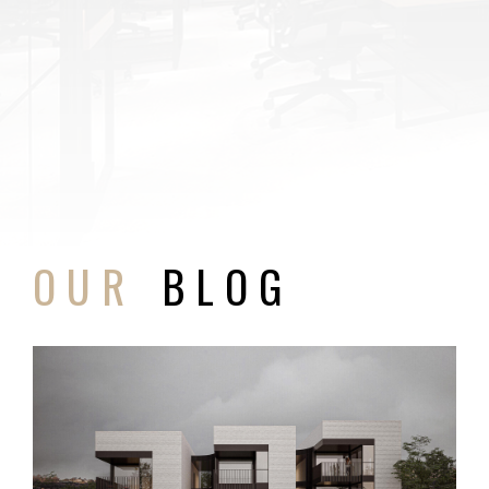
OUR
BLOG