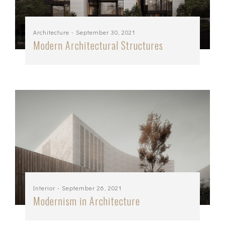
Architecture
- September 30, 2021
Modern Architectural Structures
Interior
- September 26, 2021
Modernism in Architecture