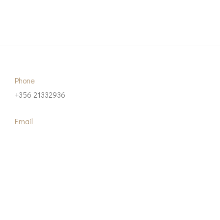
Phone
+356 21332936
Email
info@dal-advisory.com
Our Address
Suite 21, Blackley’s Business Centre 222, Triq id-Duluri
Pieta, PTA 1420, Malta