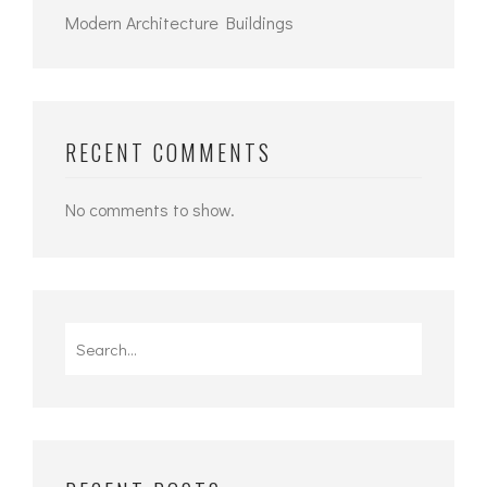
Modern Architecture Buildings
RECENT COMMENTS
No comments to show.
Search
for: