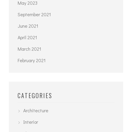
May 2023
September 2021
June 2021
April 2021
March 2021
February 2021
CATEGORIES
Architecture
Interior