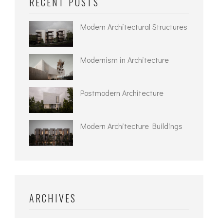
RECENT POSTS
Modern Architectural Structures
Modernism in Architecture
Postmodern Architecture
Modern Architecture Buildings
ARCHIVES