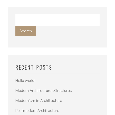
Search
RECENT POSTS
Hello world!
Modern Architectural Structures
Modernism in Architecture
Postmodern Architecture