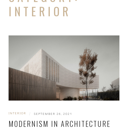
INTERIOR
INTERIOR
|
SEPTEMBER 26, 2021
MODERNISM IN ARCHITECTURE