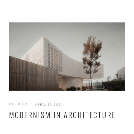
INTERIOR
|
APRIL 17, 2021
MODERNISM IN ARCHITECTURE