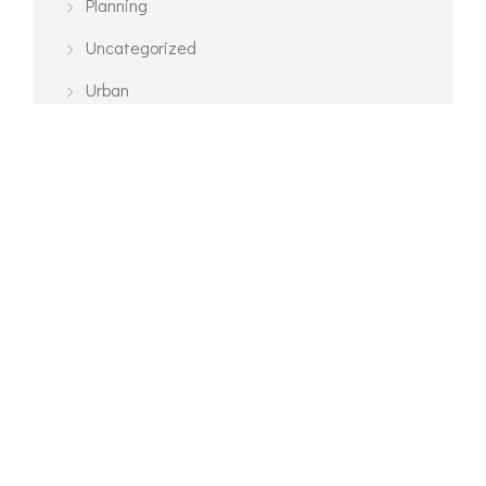
Planning
Uncategorized
Urban
TAGS
3D Modelling
Architecture
Exterior
Interior
Planning
Urban