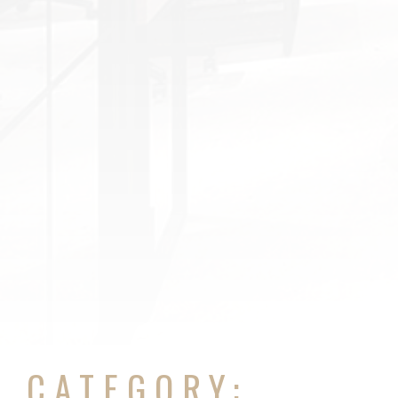
CATEGORY: